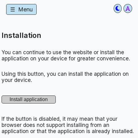
☰
Menu
Installation
You can continue to use the website or install the
application on your device for greater convenience.
Using this button, you can install the application on
your device.
If the button is disabled, it may mean that your
browser does not support installing from an
application or that the application is already installed.