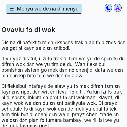
☰
Menyu we de na di menyu
Ovaviu fɔ di wok
Dis na di pafɛkt tɛm ɛn ɛkspɛns trakin ap fɔ biznɛs dɛn
we gɛt ɔl kayn saiz ɛn ɛnibɔdi.
If yu yuz dis tul, i izi fɔ trak di tɛm we yu de spɛn fɔ du
difrɛn wok dɛn we yu tim de du. Wan fleksibul
pɔmishɔn sistem go mek dɛn nɔ chenj di data we dɛn
bin dɔn kip bifo tɛm we dɛn nɔ alaw.
Di fleksibul intafeys de alaw yu fɔ mek difrɛn tɛm ɛn
faynɛns ripɔt dɛn wit ɛni lɛvul fɔ ditil. Yu kin izi fɔ trak
ɔl di spɛns, inkɔm ɛn prɔfit fɔ ɛni wokman, klaynt, di
kayn wok we dɛn du ɛn ɛni patikyula wok. Di prayz
schedule fɔ di kayn wok dɛn de mek yu ebul fɔ tek
tɛm tink bɔt di chenj dɛn we di prayz chenj trade ɛn
we dɛn dɔn plan fɔ tumara bambay, we rili izi we yu
de mek faynɛns ripɔt.