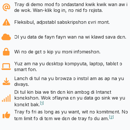
Tray di demo mod fɔ ɔndastand kwik kwik wan aw i
de wok. Wan-klik log in, nɔ nid fɔ rɛjista.
Fleksibul, adjɔstabl sabskripshɔn ɛvri mɔnt.
Ɔl yu data de fayn fayn wan na wi klawd sava dɛn.
Wi nɔ de gɛt ɔ kip yu mɔni infɔmeshɔn.
Yuz am na yu dɛsktɔp kɔmpyuta, laptɔp, tablɛt ɔ
smart fon.
Lanch di tul na yu brɔwza ɔ instɔl am as ap na yu
divays.
Di tul kin bia we tin dɛn kin ambɔg di Intanɛt
kɔnɛkshɔn. Wok ɔflayna ɛn yu data go sink we yu
[1]
kɔnɛkt bak.
Tray fɔ fri as lɔng as yu want, wit nɔ kɔmitmɛnt. Nɔ
[2]
tɛm limit fɔ di tɛm we dɛn de tray fɔ du am.