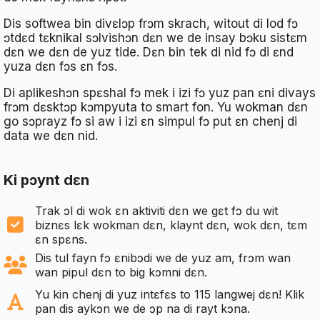
Dis softwea bin divɛlɔp frɔm skrach, witout di lod fɔ
ɔtdɛd tɛknikal sɔlvishɔn dɛn we de insay bɔku sistɛm
dɛn we dɛn de yuz tide. Dɛn bin tek di nid fɔ di ɛnd
yuza dɛn fɔs ɛn fɔs.
Di aplikeshɔn spɛshal fɔ mek i izi fɔ yuz pan ɛni divays
frɔm dɛsktɔp kɔmpyuta to smart fon. Yu wokman dɛn
go sɔprayz fɔ si aw i izi ɛn simpul fɔ put ɛn chenj di
data we dɛn nid.
Ki pɔynt dɛn
Trak ɔl di wok ɛn aktiviti dɛn we gɛt fɔ du wit
biznɛs lɛk wokman dɛn, klaynt dɛn, wok dɛn, tɛm
ɛn spɛns.
Dis tul fayn fɔ ɛnibɔdi we de yuz am, frɔm wan
wan pipul dɛn to big kɔmni dɛn.
Yu kin chenj di yuz intɛfɛs to 115 langwej dɛn! Klik
pan dis aykɔn we de ɔp na di rayt kɔna.