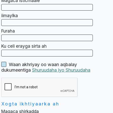
Magaca isticmaale
iimaylka
Furaha
Ku celi erayga sirta ah
Waan akhriyay oo waan aqbalay
dukumeentiga
Shuruudaha iyo Shuruudaha
Xogta ikhtiyaarka ah
Magaca shirkadda