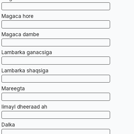
Magaca hore
Magaca dambe
Lambarka ganacsiga
Lambarka shaqsiga
Mareegta
Iimayl dheeraad ah
Dalka