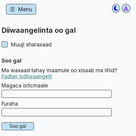
☰
Menu
Diiwaangelinta oo gal
Muuji sharaxaad
Soo gal
Ma waxaad tahay maamule oo xisaab ma lihid?
Fadlan isdiiwaangeli!
Magaca isticmaale
Furaha