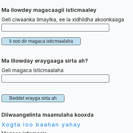
Ma ilowdey magacaagii isticmaaley
Geli ciwaanka iimaylka, ee la xidhiidha akoonkaaga
Ma illowday eraygaaga sirta ah?
Geli magaca isticmaalaha
Diiwaangelinta maamulaha kooxda
Xogta loo baahan yahay