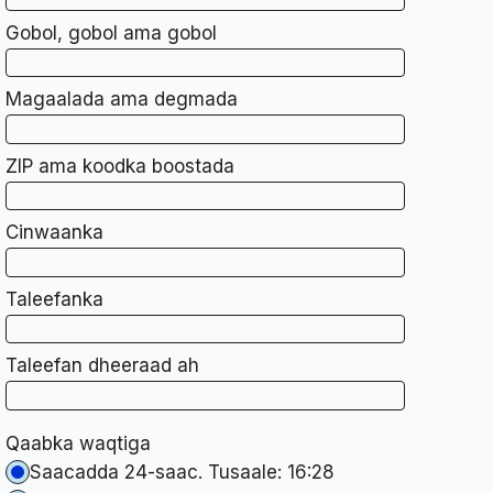
Gobol, gobol ama gobol
Magaalada ama degmada
ZIP ama koodka boostada
Cinwaanka
Taleefanka
Taleefan dheeraad ah
Qaabka waqtiga
Saacadda 24-saac. Tusaale: 16:28